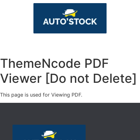
ThemeNcode PDF
Viewer [Do not Delete]
This page is used for Viewing PDF.