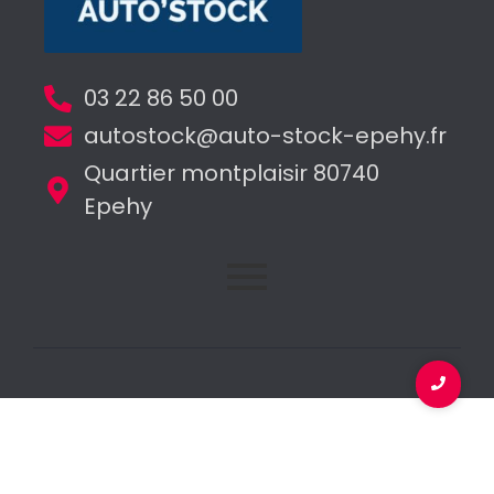
03 22 86 50 00
autostock@auto-stock-epehy.fr
Quartier montplaisir 80740
Epehy